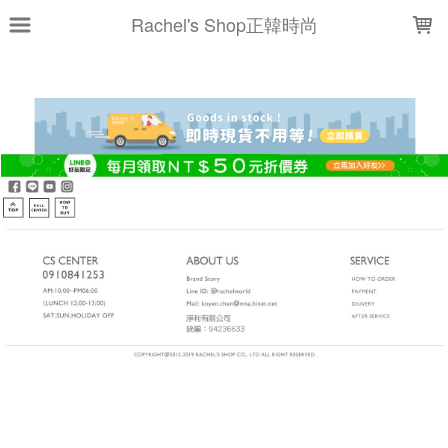
LOADING...
Rachel's Shop正韓時尚