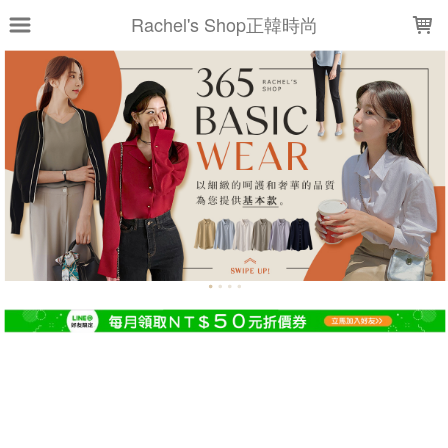
LOADING...
Rachel's Shop正韓時尚