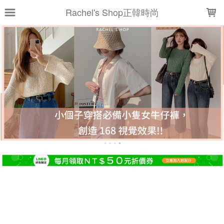
LOADING...
Rachel's Shop正韓時尚