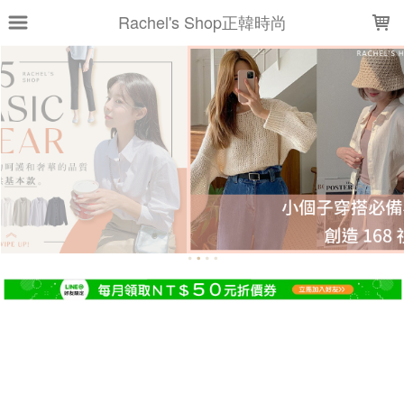
LOADING...
Rachel's Shop正韓時尚