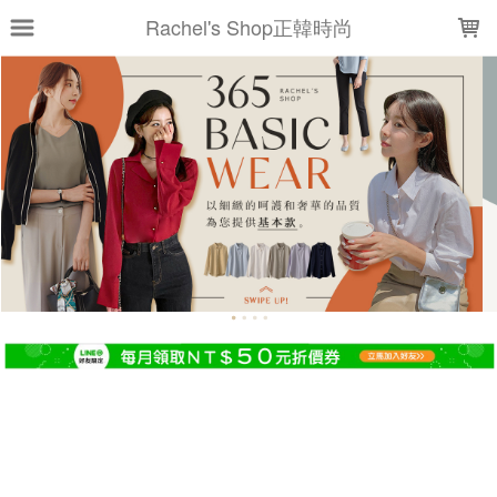
LOADING...
Rachel's Shop正韓時尚