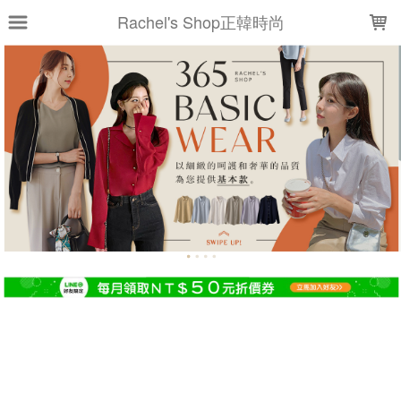
LOADING...
Rachel's Shop正韓時尚