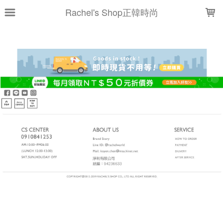
LOADING...
Rachel's Shop正韓時尚