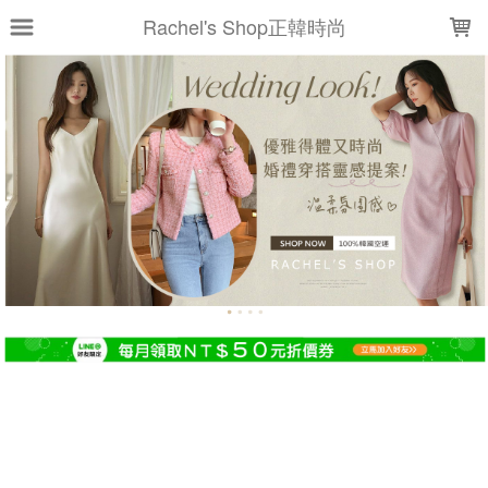
LOADING...
Rachel's Shop正韓時尚