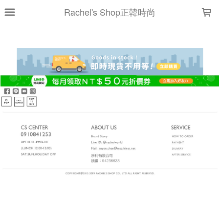
LOADING...
Rachel's Shop正韓時尚