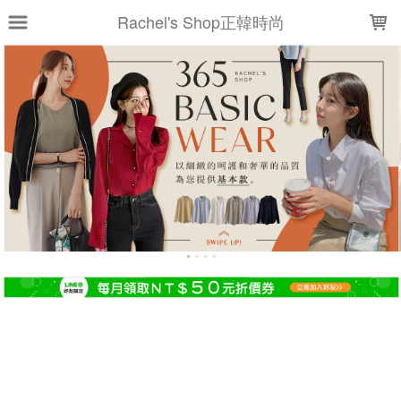
LOADING...
Rachel's Shop正韓時尚