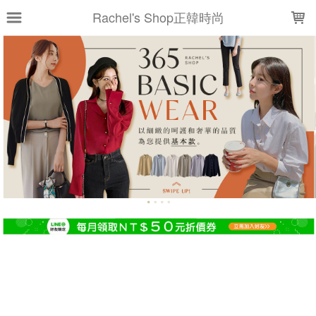
LOADING...
Rachel's Shop正韓時尚